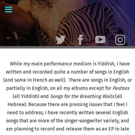
While my main performance medium is Yiddish, I have
written and recorded quite a number of songs in English
(and some in French as well). There are songs in English, or
partially in English, on all my albums except for
Pashtes
(all Yiddish) and
Songs for the Breathing Walls
(all
Hebrew). Because there are pressing issues that I feel I
need to address, I have recently written several English
songs that are more of the singer-songwriter variety, and
am planning to record and release them as an EP in late