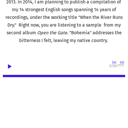
2013. In 2014, I am planning to publish a compilation of
my 14 strongest English songs spanning 14 years of
recordings, under the working title "When the River Runs
Dry." Right now, you are listening to a sample from my
second album
Open the Gate
. "Bohemia" addresses the
bitterness I felt, leaving my native country.
0:00
/
???