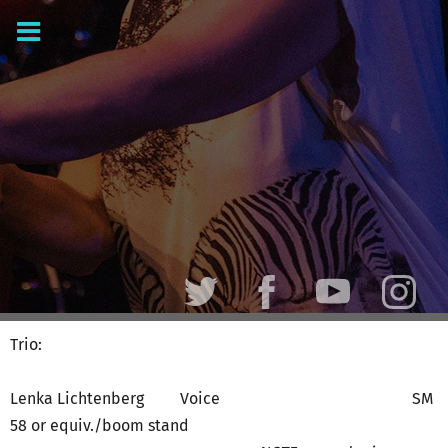
Trio:
Lenka Lichtenberg Voice SM
58 or equiv./boom stand