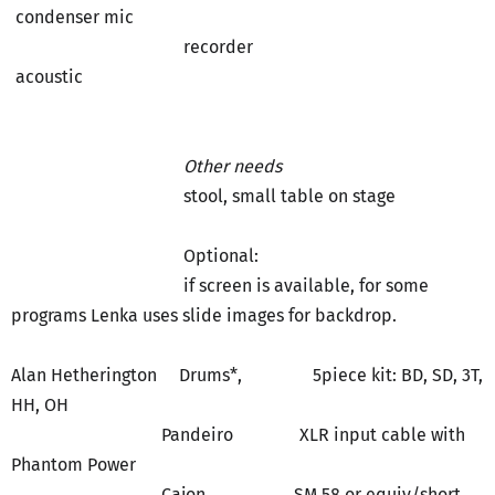
condenser mic
recorder
acoustic
Other needs
stool, small table on stage
Optional:
if screen is available, for some
programs Lenka uses slide images for backdrop.
Alan Hetherington Drums*, 5piece kit: BD, SD, 3T,
HH, OH
Pandeiro XLR input cable with
Phantom Power
Cajon SM 58 or equiv/short