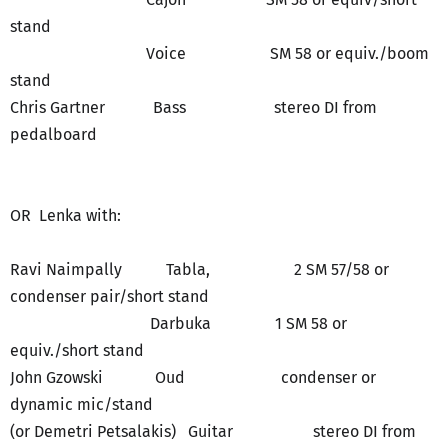
stand
Voice SM 58 or equiv./boom
stand
Chris Gartner Bass stereo DI from
pedalboard
OR Lenka with:
Ravi Naimpally Tabla, 2 SM 57/58 or
condenser pair/short stand
Darbuka 1 SM 58 or
equiv./short stand
John Gzowski Oud condenser or
dynamic mic/stand
(or Demetri Petsalakis) Guitar stereo DI from