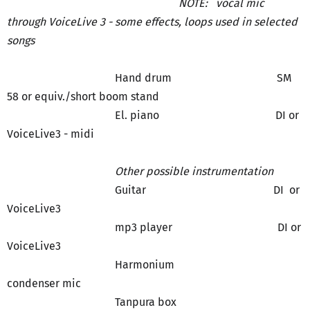
NOTE: vocal mic
through VoiceLive 3 - some effects, loops used in selected
songs
Hand drum SM
58 or equiv./short boom stand
El. piano DI or
VoiceLive3 - midi
Other possible instrumentation
Guitar DI or
VoiceLive3
mp3 player DI or
VoiceLive3
Harmonium
condenser mic
Tanpura box