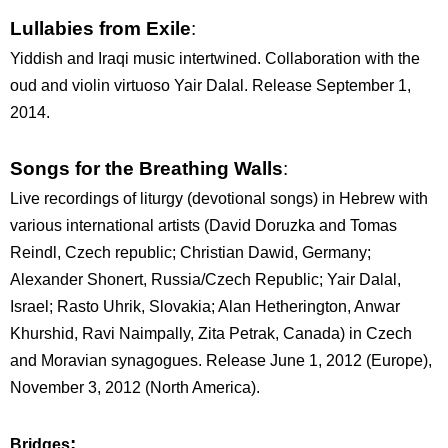
Lullabies from Exile
:
Yiddish and Iraqi music intertwined. Collaboration with the
oud and violin virtuoso Yair Dalal. Release September 1,
2014.
Songs for the Breathing Walls
:
Live recordings of liturgy (devotional songs) in Hebrew with
various international artists (David Doruzka and Tomas
Reindl, Czech republic; Christian Dawid, Germany;
Alexander Shonert, Russia/Czech Republic; Yair Dalal,
Israel; Rasto Uhrik, Slovakia; Alan Hetherington, Anwar
Khurshid, Ravi Naimpally, Zita Petrak, Canada) in Czech
and Moravian synagogues. Release June 1, 2012 (Europe),
November 3, 2012 (North America).
:
Bridges