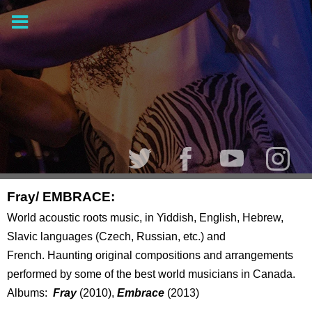
Fray/ EMBRACE:
World acoustic roots music, in Yiddish, English, Hebrew,
Slavic languages (Czech, Russian, etc.) and
French. Haunting original compositions and arrangements
performed by some of the best world musicians in Canada.
Albums:
Fray
(2010),
Embrace
(2013)