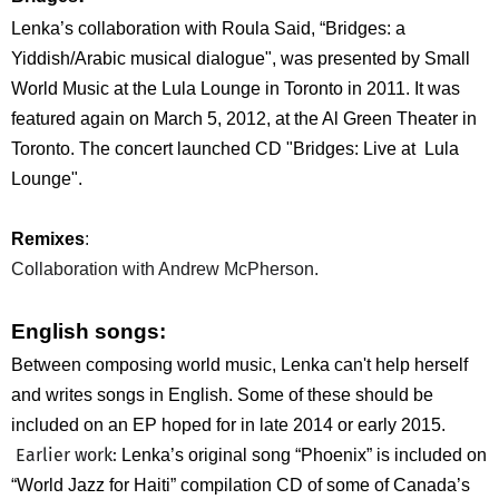
Lenka’s collaboration with Roula Said, “Bridges: a
Yiddish/Arabic musical dialogue", was presented by Small
World Music at the Lula Lounge in Toronto in 2011. It was
featured again on March 5, 2012, at the Al Green Theater in
Toronto. The concert launched CD "Bridges: Live at Lula
Lounge".
Remixes
:
Collaboration with Andrew McPherson.
English song
s:
Between composing world music, Lenka can't help herself
and writes songs in English. Some of these should be
included on an EP hoped for in late 2014 or early 2015.
Earlier work:
Lenka’s original song “Phoenix” is included on
“World Jazz for Haiti” compilation CD of some of Canada’s