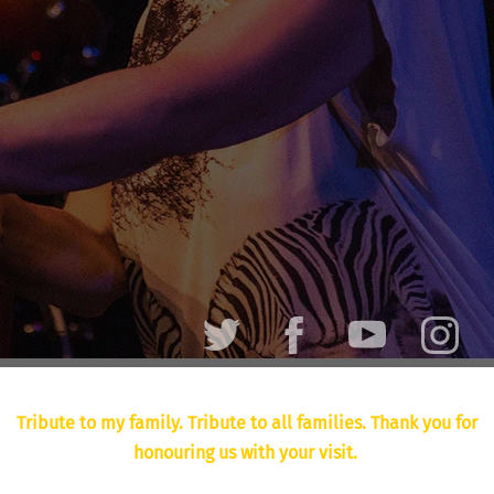
Tribute to my family. Tribute to all families. Thank you for
honouring us with your visit.