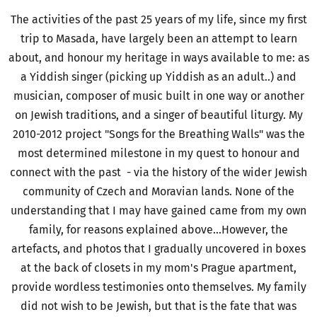
The activities of the past 25 years of my life, since my first
trip to Masada, have largely been an attempt to learn
about, and honour my heritage in ways available to me: as
a Yiddish singer (picking up Yiddish as an adult..) and
musician, composer of music built in one way or another
on Jewish traditions, and a singer of beautiful liturgy. My
2010-2012 project "Songs for the Breathing Walls" was the
most determined milestone in my quest to honour and
connect with the past - via the history of the wider Jewish
community of Czech and Moravian lands. None of the
understanding that I may have gained came from my own
family, for reasons explained above...However, the
artefacts, and photos that I gradually uncovered in boxes
at the back of closets in my mom's Prague apartment,
provide wordless testimonies onto themselves. My family
did not wish to be Jewish, but that is the fate that was