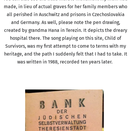
made, in lieu of actual graves for her family members who
all perished in Auschwitz and prisons in Czechoslovakia
and Germany. As well, please note the pen drawing,
created by grandma Hana in Terezin. It depicts the dreary
hospital there. The song playing on this site, Child of
Survivors, was my first attempt to come to terms with my
heritage, and the path I suddenly felt that I had to take. It
was written in 1988, recorded ten years later.