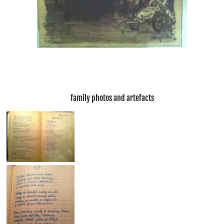
family photos and artefacts