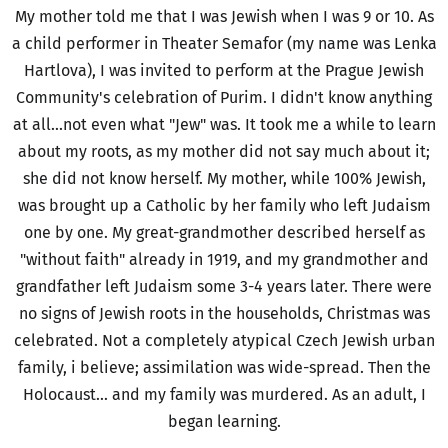
My mother told me that I was Jewish when I was 9 or 10. As
a child performer in Theater Semafor (my name was Lenka
Hartlova), I was invited to perform at the Prague Jewish
Community's celebration of Purim. I didn't know anything
at all...not even what "Jew" was. It took me a while to learn
about my roots, as my mother did not say much about it;
she did not know herself. My mother, while 100% Jewish,
was brought up a Catholic by her family who left Judaism
one by one. My great-grandmother described herself as
"without faith" already in 1919, and my grandmother and
grandfather left Judaism some 3-4 years later. There were
no signs of Jewish roots in the households, Christmas was
celebrated. Not a completely atypical Czech Jewish urban
family, i believe; assimilation was wide-spread. Then the
Holocaust... and my family was murdered. As an adult, I
began learning.