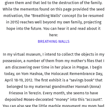
given them and that led to the destruction of the family.
While the mementos found on this page provided the seed
motivation, the "Breathing Walls" concept (to be resumed
in 2015) reaches well beyond my own family, projecting
hope into the future. You can hear it and read about it
here:
BREATHING WALLS
In my virtual museum, I intend to collect the objects in my
possession, a number of them from my mother's files that I
am discovering over time in her place in Prague. I begin
today, on Yom Hashoa, the Holocaust Remembrance Day,
April 18-19, 2012. The first exhibit is a "savings book" that
belonged to my maternal grandmother Hannah (Anna)
Friesova in Terezin. Every month, she seems to have
deposited Moses-decorated "money" into this "account".
You can also see the little marble monument my mom had