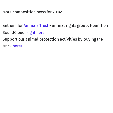
More composition news for 2014:
anthem for
Animals Trust
- animal rights group. Hear it on
SoundCloud:
right here
Support our animal protection activities by buying the
track
here!