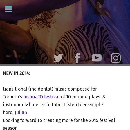
NEW IN 2014:
transitional (incidental) music composed for
Toronto's
InspiraTO festival
of 10-minute plays. 8
instrumental pieces in total. Listen to a sample
here:
Julian
Looking forward to creating more for the 2015 festival
season!