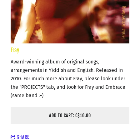
Fray
Award-winning album of original songs,
arrangements in Yiddish and English. Released in
2010. For much more about Fray, please look under
the "PROJECTS" tab, and look for Fray and Embrace
(same band :-)
ADD TO CART: C$10.00
SHARE