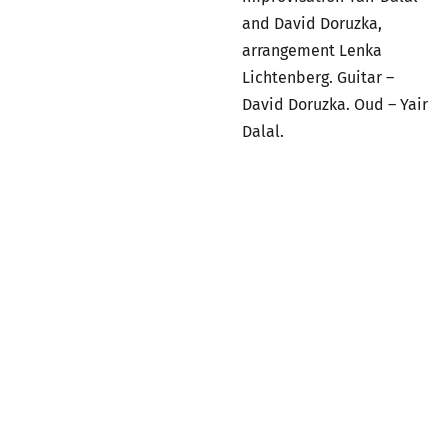
and David Doruzka,
arrangement Lenka
Lichtenberg. Guitar –
David Doruzka. Oud – Yair
Dalal.