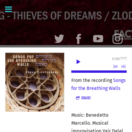
0:00
/
???
From the recording
Songs
for the Breathing Walls
SHARE
Music: Benedetto
Marcello. Musical
improvisation Yair Dalal